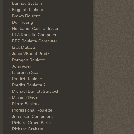
Banned System
Biggest Roulette
Brawn Roulette
Don Young
Neubauer Casino Buster
FFA Roulette Computer
FFZ Roulette Computer
Izak Mataya
Jafco VB and Pred7
Paragon Roulette
John Ager
Laurence Scott
Predict Roulette
Predict Roulette 2
Michael Barnett Survtech
Michael Davis
Pierre Basieux
Professional Roulette
Johansen Computers
Richard Grace Barbi
Richard Graham