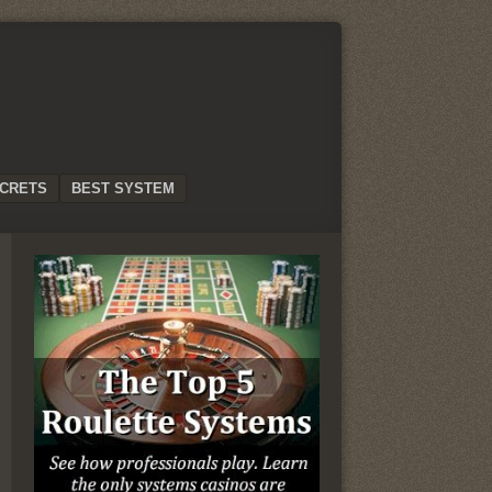
ECRETS
BEST SYSTEM