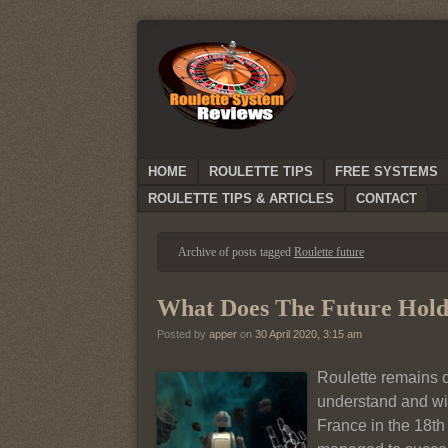
Credible
ROULETTE
reviews
SYSTEM
of
roulette
REVIEWS
strategies
Menu
SKIP TO CONTENT
HOME
ROULETTE TIPS
FREE SYSTEMS
ROULETTE TIPS & ARTICLES
CONTACT
Archive of posts tagged
Roulette future
What Does The Future Hold
Posted by
apper
on
30 April 2020, 3:15 am
Roulette remains o
understand and wit
France in the 18th 