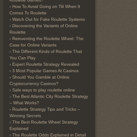
How To Avoid Going on Tilt When It
Comes To Roulette
Watch Out for Fake Roulette Systems
Discovering the Variants of Online
Roulette
Reinventing the Roulette Wheel: The
Case for Online Variants
The Different Kinds of Roulette That
You Can Play
Expert Roulette Strategy Revealed
3 Most Popular Games At Casinos
Should You Gamble at Online
Cryptocurrency Casinos?
Safe ways to play roulette online
The Best Atlantic City Roulette Strategy
– What Works?
Roulette Strategy Tips and Tricks –
Winning Secrets
The Best Roulette Wheel Strategy
Explained
The Roulette Odds Explained in Detail