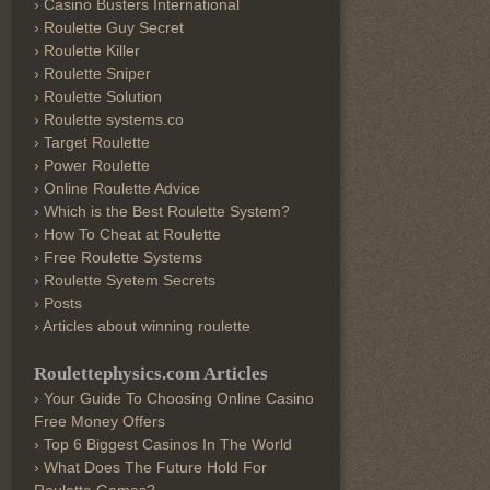
Casino Busters International
Roulette Guy Secret
Roulette Killer
Roulette Sniper
Roulette Solution
Roulette systems.co
Target Roulette
Power Roulette
Online Roulette Advice
Which is the Best Roulette System?
How To Cheat at Roulette
Free Roulette Systems
Roulette Syetem Secrets
Posts
Articles about winning roulette
Roulettephysics.com Articles
Your Guide To Choosing Online Casino
Free Money Offers
Top 6 Biggest Casinos In The World
What Does The Future Hold For
Roulette Games?