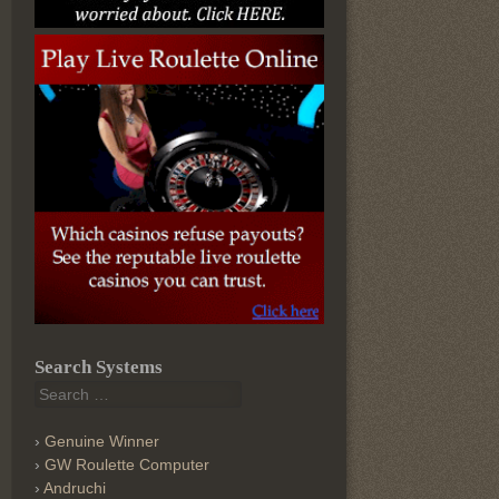
Search Systems
Search
Genuine Winner
GW Roulette Computer
Andruchi