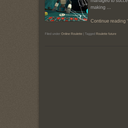
managed to succes
making …
Continue reading 
Filed under
Online Roulette
|
Tagged
Roulette future