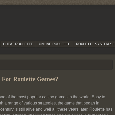
CHEAT ROULETTE
ONLINE ROULETTE
ROULETTE SYSTEM S
 For Roulette Games?
ne of the most popular casino games in the world. Easy to
h a range of various strategies, the game that began in
century is still alive and well all these years later. Roulette has