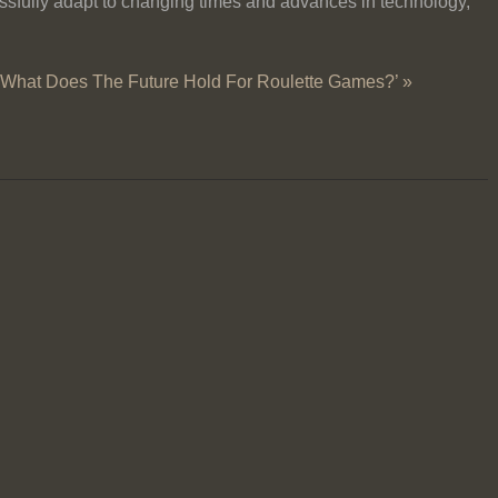
sfully adapt to changing times and advances in technology,
‘What Does The Future Hold For Roulette Games?’ »