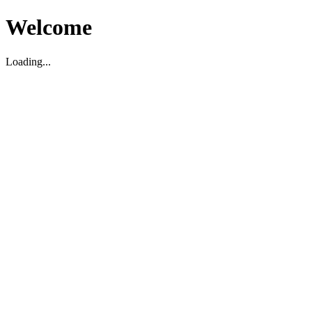
Welcome
Loading...