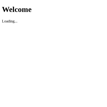
Welcome
Loading...