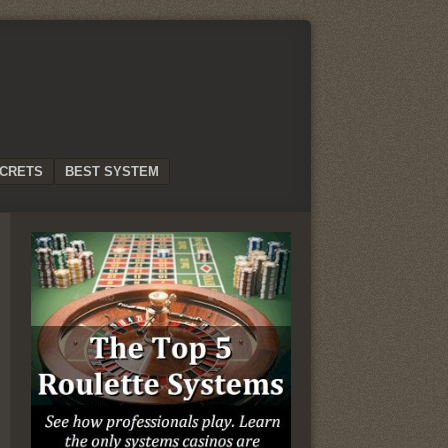
ECRETS
BEST SYSTEM