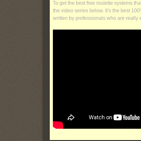
To get the best free roulette systems tha
the video series below. It's the best 100%
written by professionals who are really e