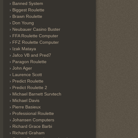
Banned System
Biggest Roulette
Brawn Roulette
Don Young
Neubauer Casino Buster
FFA Roulette Computer
FFZ Roulette Computer
Izak Mataya
Jafco VB and Pred7
Paragon Roulette
John Ager
Laurence Scott
Predict Roulette
Predict Roulette 2
Michael Barnett Survtech
Michael Davis
Pierre Basieux
Professional Roulette
Johansen Computers
Richard Grace Barbi
Richard Graham