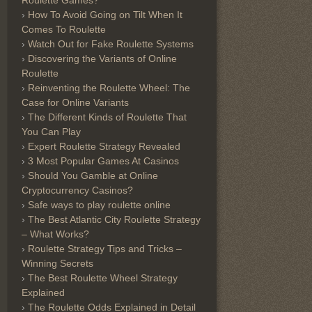
How To Avoid Going on Tilt When It
Comes To Roulette
Watch Out for Fake Roulette Systems
Discovering the Variants of Online
Roulette
Reinventing the Roulette Wheel: The
Case for Online Variants
The Different Kinds of Roulette That
You Can Play
Expert Roulette Strategy Revealed
3 Most Popular Games At Casinos
Should You Gamble at Online
Cryptocurrency Casinos?
Safe ways to play roulette online
The Best Atlantic City Roulette Strategy
– What Works?
Roulette Strategy Tips and Tricks –
Winning Secrets
The Best Roulette Wheel Strategy
Explained
The Roulette Odds Explained in Detail