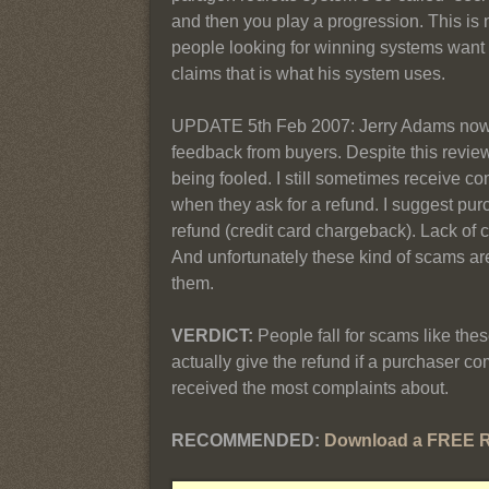
and then you play a progression. This is
people looking for winning systems want 
claims that is what his system uses.
UPDATE 5th Feb 2007: Jerry Adams now ha
feedback from buyers. Despite this review
being fooled. I still sometimes receive c
when they ask for a refund. I suggest pur
refund (credit card chargeback). Lack of
And unfortunately these kind of scams are
them.
VERDICT:
People fall for scams like the
actually give the refund if a purchaser c
received the most complaints about.
RECOMMENDED:
Download a FREE R