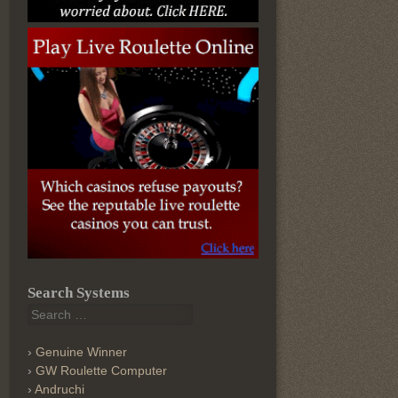
Search Systems
Search
Genuine Winner
GW Roulette Computer
Andruchi