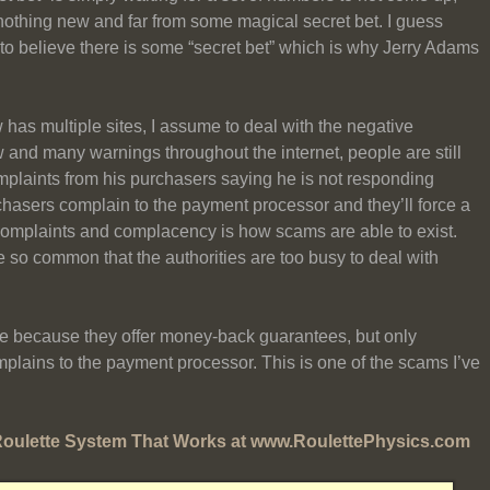
 nothing new and far from some magical secret bet. I guess
to believe there is some “secret bet” which is why Jerry Adams
s multiple sites, I assume to deal with the negative
 and many warnings throughout the internet, people are still
omplaints from his purchasers saying he is not responding
chasers complain to the payment processor and they’ll force a
 complaints and complacency is how scams are able to exist.
 so common that the authorities are too busy to deal with
se because they offer money-back guarantees, but only
omplains to the payment processor. This is one of the scams I’ve
oulette System That Works at www.RoulettePhysics.com