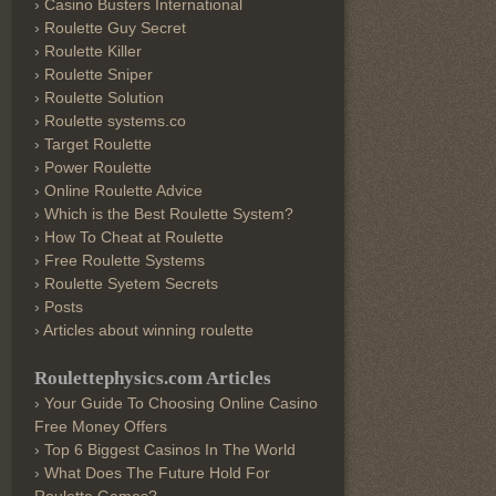
Casino Busters International
Roulette Guy Secret
Roulette Killer
Roulette Sniper
Roulette Solution
Roulette systems.co
Target Roulette
Power Roulette
Online Roulette Advice
Which is the Best Roulette System?
How To Cheat at Roulette
Free Roulette Systems
Roulette Syetem Secrets
Posts
Articles about winning roulette
Roulettephysics.com Articles
Your Guide To Choosing Online Casino
Free Money Offers
Top 6 Biggest Casinos In The World
What Does The Future Hold For
Roulette Games?