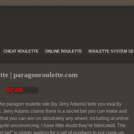
CHEAT ROULETTE
ONLINE ROULETTE
ROULETTE SYSTEM S
te | paragonroulette.com
The paragon roulette site (by Jerry Adams) tells you exactly
n. Jerry Adams claims there is a secret bet you can make and
that you can win on absolutely any wheel, including at online
quite unconvincing. I have little doubt they’re fabricated. The
t bet” is simply waiting for a set of numbers to not come up,