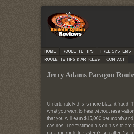
Credible
ROULETTE
reviews
SYSTEM
of
roulette
REVIEWS
strategies
Menu
SKIP TO CONTENT
HOME
ROULETTE TIPS
FREE SYSTEMS
ROULETTE TIPS & ARTICLES
CONTACT
Jerry Adams Paragon Roulet
Unfortunately this is more blatant fraud. 
what you want to hear without reservatio
that you will earn $15,000 per month and 
casinos. The testimonials on his site are 
paragon roulette system’s so called “secre