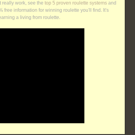
t really work, see the
top 5 proven roulette systems
and
 free information for winning roulette you'll find. It's
arning a living from roulette.