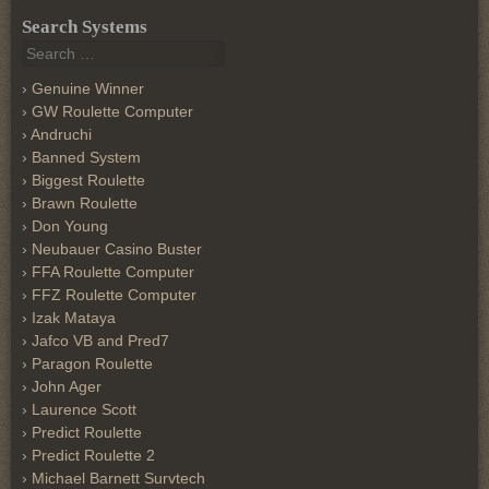
Search Systems
Search
Genuine Winner
GW Roulette Computer
Andruchi
Banned System
Biggest Roulette
Brawn Roulette
Don Young
Neubauer Casino Buster
FFA Roulette Computer
FFZ Roulette Computer
Izak Mataya
Jafco VB and Pred7
Paragon Roulette
John Ager
Laurence Scott
Predict Roulette
Predict Roulette 2
Michael Barnett Survtech