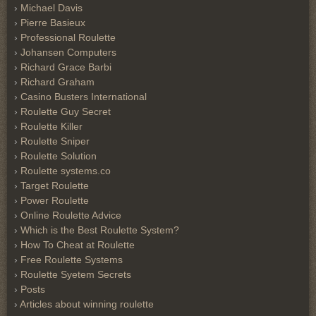
Michael Davis
Pierre Basieux
Professional Roulette
Johansen Computers
Richard Grace Barbi
Richard Graham
Casino Busters International
Roulette Guy Secret
Roulette Killer
Roulette Sniper
Roulette Solution
Roulette systems.co
Target Roulette
Power Roulette
Online Roulette Advice
Which is the Best Roulette System?
How To Cheat at Roulette
Free Roulette Systems
Roulette Syetem Secrets
Posts
Articles about winning roulette