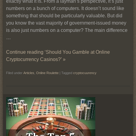
exactly what it is. From a layman’s perspective, it’s just
numbers on a bunch of computers. It doesn’t sound like
something that should be particularly valuable. But did
you know the vast majority of government-issued money
is also just numbers on a computer? The main difference
…
Continue reading ‘Should You Gamble at Online
Cryptocurrency Casinos?’ »
Filed under
Articles
,
Online Roulette
|
Tagged
cryptocuurency