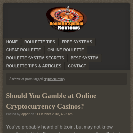
Credible
ROULETTE
reviews
SYSTEM
of
roulette
REVIEWS
strategies
Menu
SKIP TO CONTENT
HOME
ROULETTE TIPS
FREE SYSTEMS
CHEAT ROULETTE
ONLINE ROULETTE
ROULETTE SYSTEM SECRETS
BEST SYSTEM
ROULETTE TIPS & ARTICLES
CONTACT
Archive of posts tagged
cryptocuurency
Should You Gamble at Online
Cryptocurrency Casinos?
Posted by
apper
on
11 October 2018, 4:22 am
You’ve probably heard of bitcoin, but may not know