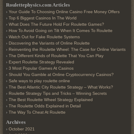
Roulettephysics.com Articles
Your Guide To Choosing Online Casino Free Money Offers
Top 6 Biggest Casinos In The World
What Does The Future Hold For Roulette Games?
How To Avoid Going on Tilt When It Comes To Roulette
Watch Out for Fake Roulette Systems
Discovering the Variants of Online Roulette
Reinventing the Roulette Wheel: The Case for Online Variants
The Different Kinds of Roulette That You Can Play
Expert Roulette Strategy Revealed
3 Most Popular Games At Casinos
Should You Gamble at Online Cryptocurrency Casinos?
Safe ways to play roulette online
The Best Atlantic City Roulette Strategy – What Works?
Roulette Strategy Tips and Tricks – Winning Secrets
The Best Roulette Wheel Strategy Explained
The Roulette Odds Explained in Detail
The Way To Cheat At Roulette
Archives
October 2021