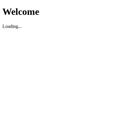
Welcome
Loading...